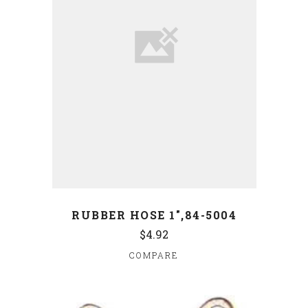
RUBBER HOSE 1",84-5004
$4.92
COMPARE