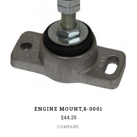
ENGINE MOUNT,8-0001
$44.25
COMPARE