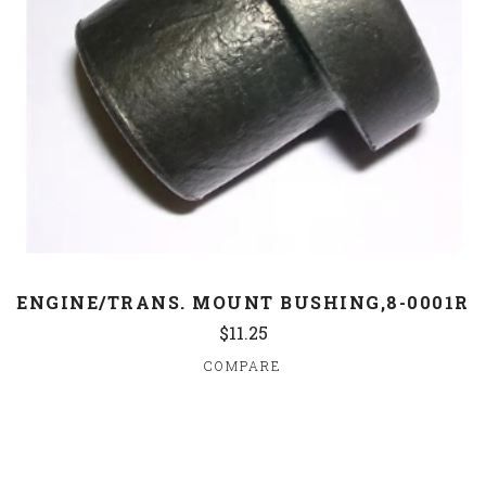
ENGINE/TRANS. MOUNT BUSHING,8-0001R
$11.25
COMPARE