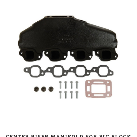
CENTER RISER MANIFOLD FOR BIG BLOCK