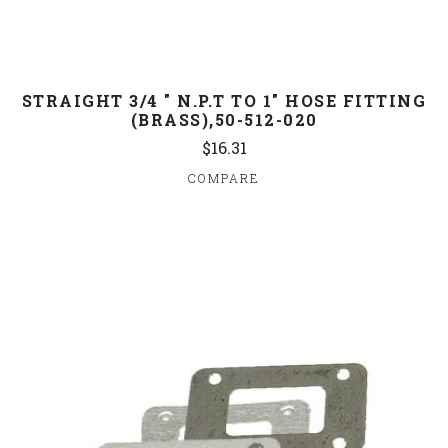
STRAIGHT 3/4 " N.P.T TO 1" HOSE FITTING
(BRASS),50-512-020
$16.31
COMPARE