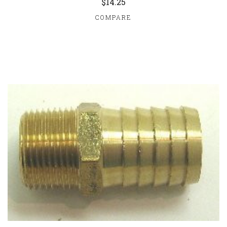
$14.25
COMPARE