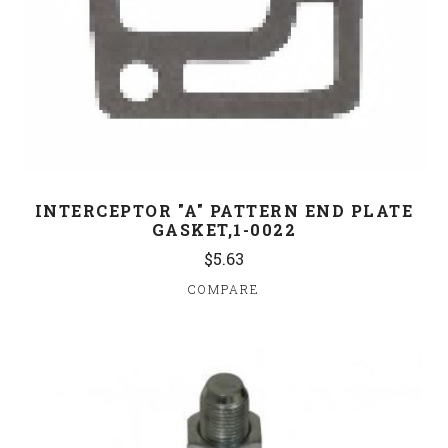
INTERCEPTOR "A" PATTERN END PLATE
GASKET,1-0022
$5.63
COMPARE