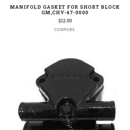
MANIFOLD GASKET FOR SHORT BLOCK
GM,CHV-47-0000
$12.00
COMPARE