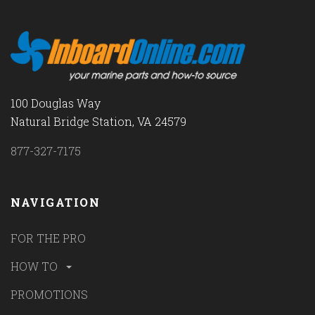
100 Douglas Way
Natural Bridge Station, VA 24579
877-327-7175
NAVIGATION
FOR THE PRO
HOW TO
PROMOTIONS