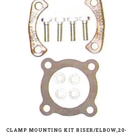
CLAMP MOUNTING KIT RISER/ELBOW,20-