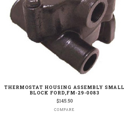
THERMOSTAT HOUSING ASSEMBLY SMALL
BLOCK FORD,FM-29-0083
$145.50
COMPARE