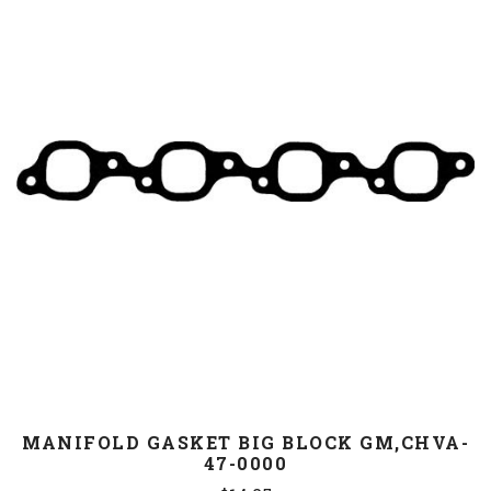
MANIFOLD GASKET BIG BLOCK GM,CHVA-
47-0000