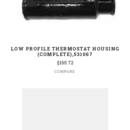
LOW PROFILE THERMOSTAT HOUSING
(COMPLETE),531067
$165.72
COMPARE