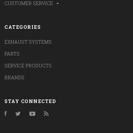
CUSTOMER SERVICE
CATEGORIES
EXHAUST SYSTEMS
PARTS
SERVICE PRODUCTS
BRANDS
STAY CONNECTED
Facebook
Twitter
YouTube
RSS