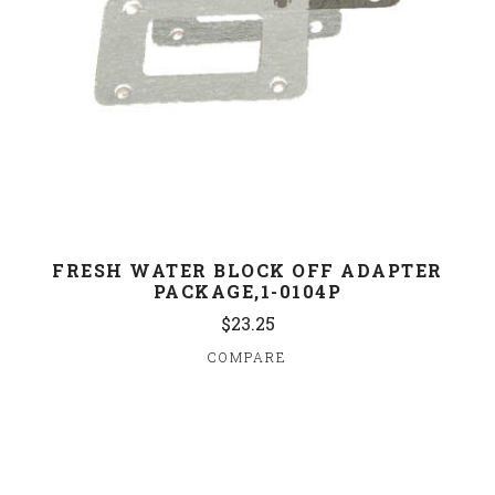
FRESH WATER BLOCK OFF ADAPTER
PACKAGE,1-0104P
$23.25
COMPARE