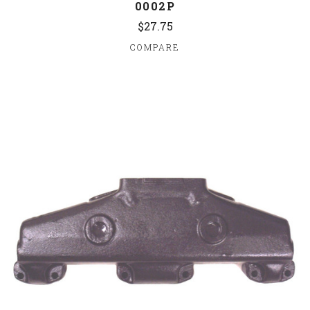
0002P
$27.75
COMPARE