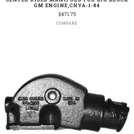
GM ENGINE,CHVA-1-84
$471.75
COMPARE