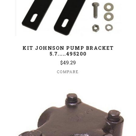
KIT JOHNSON PUMP BRACKET
5.7.....495200
$49.29
COMPARE