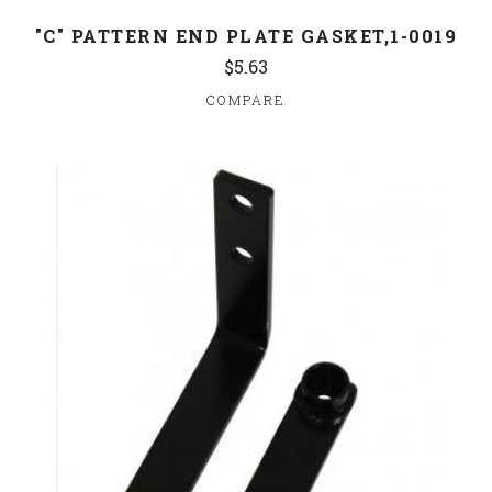
"C" PATTERN END PLATE GASKET,1-0019
$5.63
COMPARE