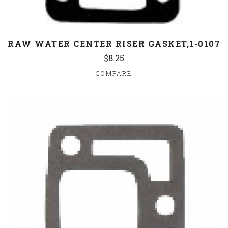
RAW WATER CENTER RISER GASKET,1-0107
$8.25
COMPARE