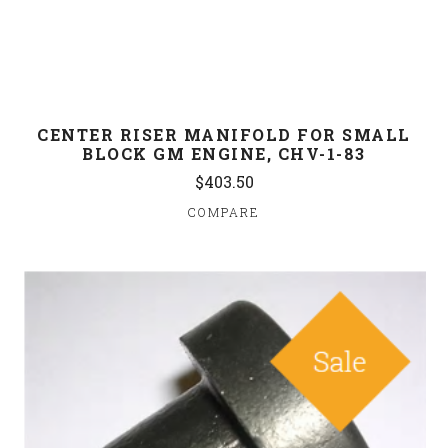
CENTER RISER MANIFOLD FOR SMALL
BLOCK GM ENGINE, CHV-1-83
$403.50
COMPARE