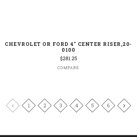
CHEVROLET OR FORD 4" CENTER RISER,20-
0100
$281.25
COMPARE
1
2
3
4
5
6