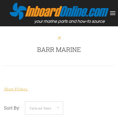
BARR MARINE
Sort By: