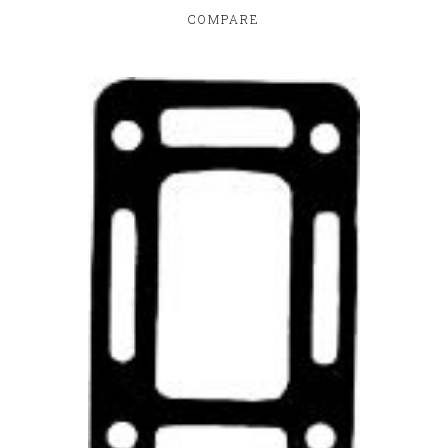
COMPARE