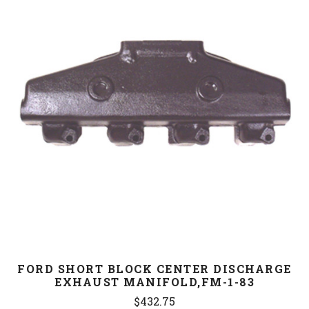
FORD SHORT BLOCK CENTER DISCHARGE
EXHAUST MANIFOLD,FM-1-83
$432.75