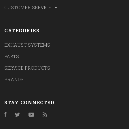
CUSTOMER SERVICE
CATEGORIES
EXHAUST SYSTEMS
PARTS
SERVICE PRODUCTS
BRANDS
STAY CONNECTED
Facebook
Twitter
YouTube
RSS