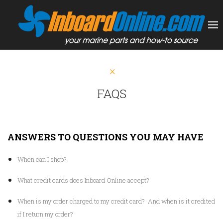
FAQS
ANSWERS TO QUESTIONS YOU MAY HAVE
When can I shop?
What credit cards does Inboard Online accept?
When is my order charged to my credit card? And when is it credited
if I return my order?