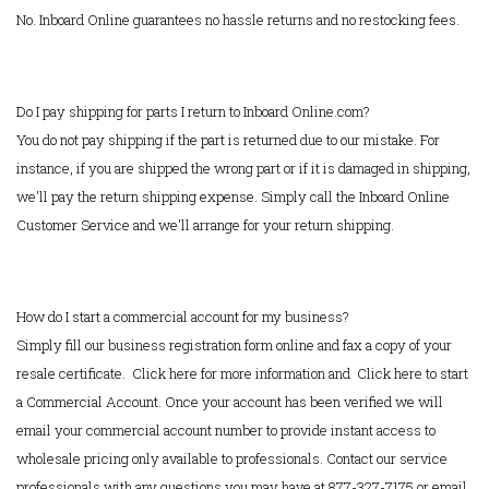
No. Inboard Online guarantees no hassle returns and no restocking fees.
Do I pay shipping for parts I return to Inboard Online.com?
You do not pay shipping if the part is returned due to our mistake. For
instance, if you are shipped the wrong part or if it is damaged in shipping,
we'll pay the return shipping expense. Simply call the Inboard Online
Customer Service and we'll arrange for your return shipping.
How do I start a commercial account for my business?
Simply fill our business registration form online and fax a copy of your
resale certificate.
Click here for more information
and
Click here to start
a Commercial Account
. Once your account has been verified we will
email your commercial account number to provide instant access to
wholesale pricing only available to professionals. Contact our service
professionals with any questions you may have at 877-327-7175 or email