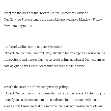
What are the hours of the Inboard Online Customer Service?
Our Service Professionals are available are available Monday - Friday
from 8am - 5pm EST.
Is Inboard Online.com a secure Web site?
Inboard Online.com uses industry standard technology for secure online
transactions and makes placing an order online at Inboard Online.com as
safe as giving your credit card number over the telephone.
What's the Inboard Online.com privacy policy?
Inboard Online.com will only maintain information relevant to helping us
identify and address customers' needs and interests, and will make
every effort to ensure that the information is used to make products and