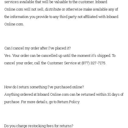
services available that will be valuable to the customer. Inboard
Online.com will not sell, distribute or otherwise make available any of
the information you provide to any third party not affiliated with Inboard
Online.com.
Can I cancel my order after I've placed it?
Yes. Your order can be cancelled up until the moment it's shipped. To
cancel your order, call the Customer Service at (877) 327-7175.
How do I return something I've purchased online?
Anything ordered at Inboard Online.com can be returned within 31 days of
purchase. For more details, go to Return Policy.
Do you charge restocking fees for returns?