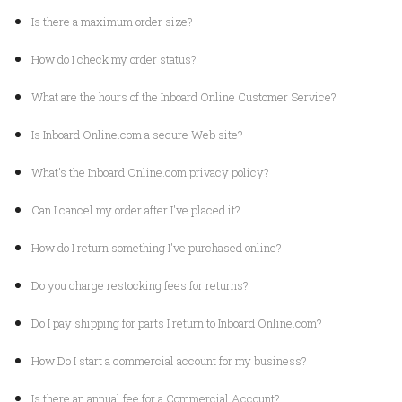
Is there a maximum order size?
How do I check my order status?
What are the hours of the Inboard Online Customer Service?
Is Inboard Online.com a secure Web site?
What's the Inboard Online.com privacy policy?
Can I cancel my order after I've placed it?
How do I return something I've purchased online?
Do you charge restocking fees for returns?
Do I pay shipping for parts I return to Inboard Online.com?
How Do I start a commercial account for my business?
Is there an annual fee for a Commercial Account?