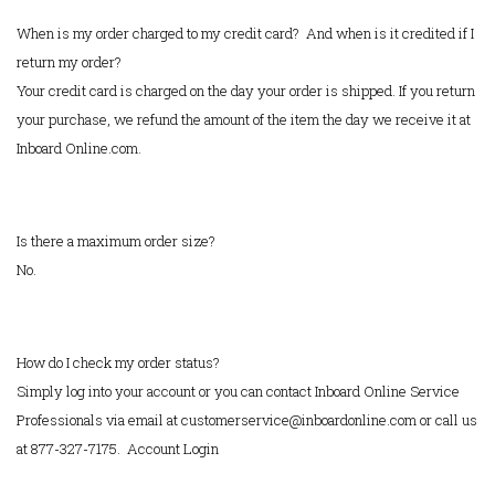
When is my order charged to my credit card? And when is it credited if I
return my order?
Your credit card is charged on the day your order is shipped. If you return
your purchase, we refund the amount of the item the day we receive it at
Inboard Online.com.
Is there a maximum order size?
No.
How do I check my order status?
Simply log into your account or you can contact Inboard Online Service
Professionals via email at customerservice@inboardonline.com or call us
at 877-327-7175.
Account Login