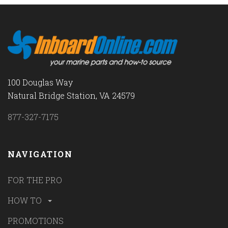
100 Douglas Way
Natural Bridge Station, VA 24579
877-327-7175
NAVIGATION
FOR THE PRO
HOW TO
PROMOTIONS