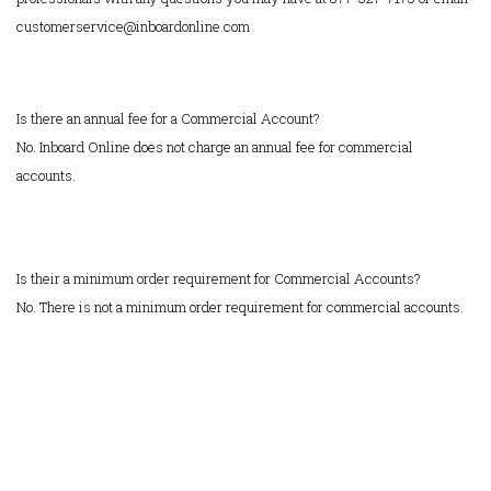
customerservice@inboardonline.com
Is there an annual fee for a Commercial Account?
No. Inboard Online does not charge an annual fee for commercial
accounts.
Is their a minimum order requirement for Commercial Accounts?
No. There is not a minimum order requirement for commercial accounts.