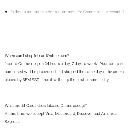
Is their a minimum order requirement for Commercial Accounts?
When can I shop InboardOnline.com?
Inboard Online is open 24 hours a day, 7 days a week. Your boat parts
purchased will be processed and shipped the same day if the order is
placed by 3PM EST, if not it will ship the next business day.
What credit Cards does Inboard Online accept?
At this time we accept Visa, Mastercard, Discover and American
Express.