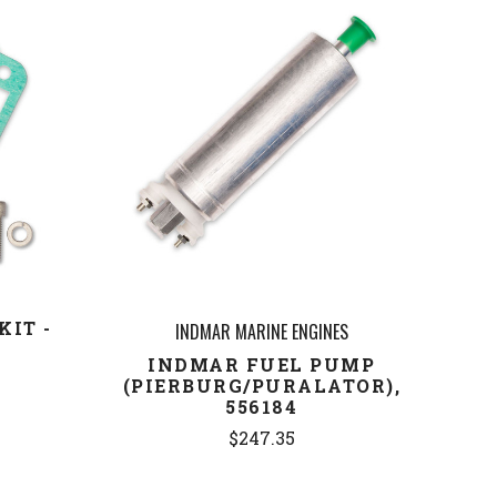
COMPARE
KIT -
INDMAR MARINE ENGINES
6
INDMAR FUEL PUMP
(PIERBURG/PURALATOR),
556184
$247.35