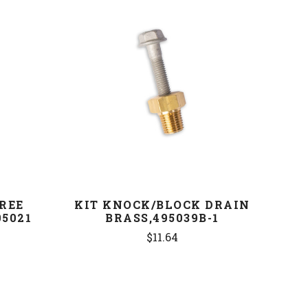
COMPARE
GREE
KIT KNOCK/BLOCK DRAIN
5021
BRASS,495039B-1
$11.64