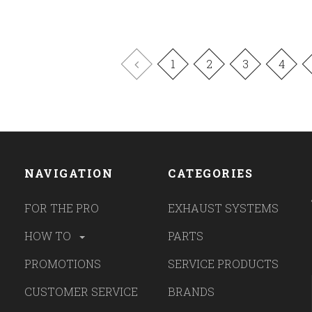
1
2
3
4
NAVIGATION
CATEGORIES
FOR THE PRO
EXHAUST SYSTEMS
HOW TO
PARTS
PROMOTIONS
SERVICE PRODUCTS
CUSTOMER SERVICE
BRANDS