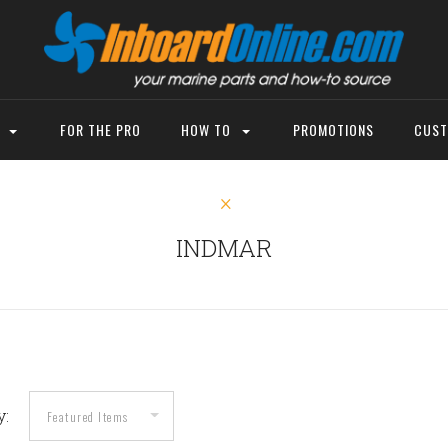
P
FOR THE PRO
HOW TO
PROMOTIONS
CUST
INDMAR
y: