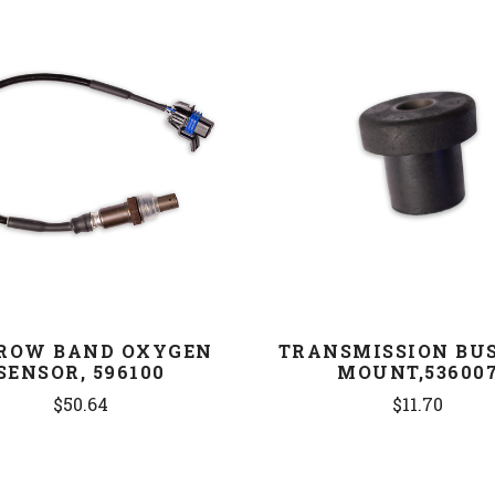
COMPARE
COMPARE
ROW BAND OXYGEN
TRANSMISSION BU
SENSOR, 596100
MOUNT,53600
$50.64
$11.70