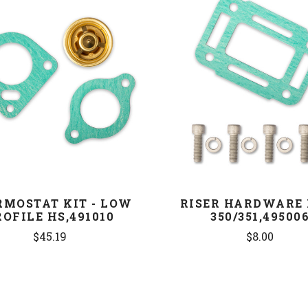
COMPARE
COMPARE
RMOSTAT KIT - LOW
RISER HARDWARE 
ROFILE HS,491010
350/351,49500
$45.19
$8.00