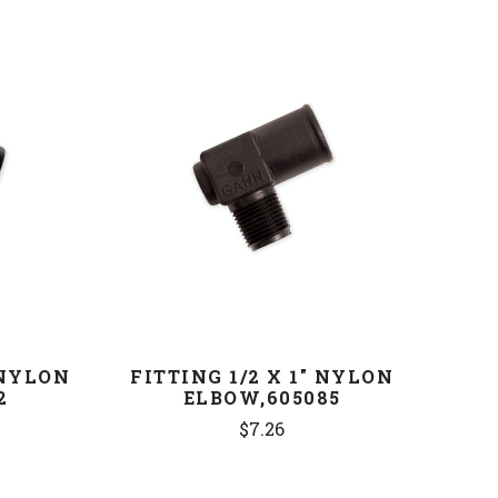
COMPARE
 NYLON
FITTING 1/2 X 1" NYLON
2
ELBOW,605085
$7.26