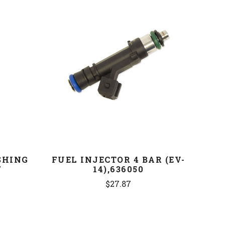
COMPARE
SHING
FUEL INJECTOR 4 BAR (EV-
7
14),636050
$27.87