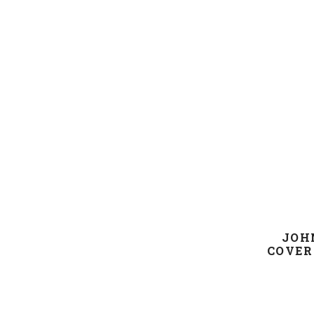
JOH
COVER