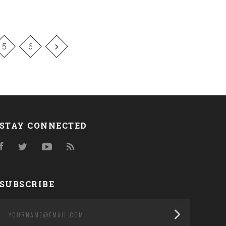
5
6
STAY CONNECTED
Facebook
Twitter
YouTube
RSS
SUBSCRIBE
yourname@email.com