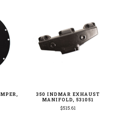
COMPARE
AMPER,
350 INDMAR EXHAUST
MANIFOLD, 531051
$515.61