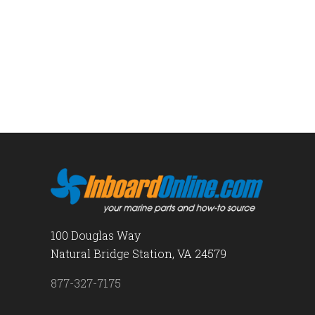
100 Douglas Way
Natural Bridge Station, VA 24579
877-327-7175