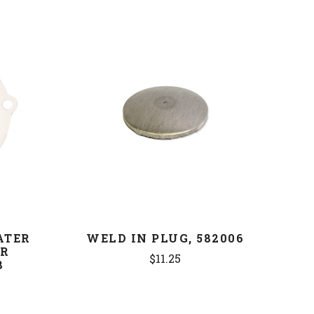
COMPARE
ATER
WELD IN PLUG, 582006
ER
$11.25
8