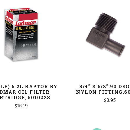
COMPARE
COMPARE
GLE) 6.2L RAPTOR BY
3/4" X 5/8" 90 DE
DMAR OIL FILTER
NYLON FITTING,60
RTRIDGE, 501022S
$3.95
$15.19