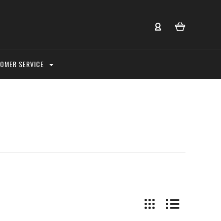
OMER SERVICE