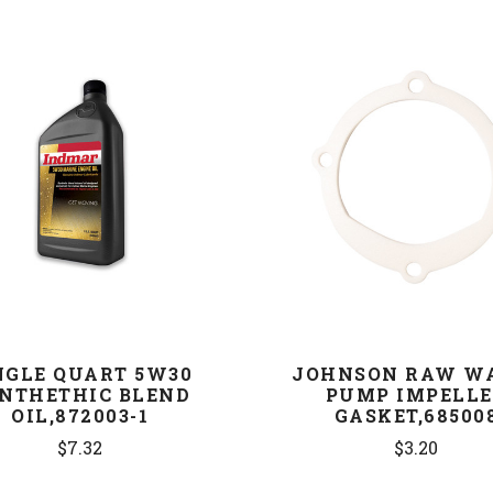
COMPARE
COMPARE
NGLE QUART 5W30
JOHNSON RAW W
NTHETHIC BLEND
PUMP IMPELL
OIL,872003-1
GASKET,68500
$7.32
$3.20