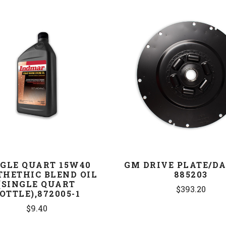
COMPARE
COMPARE
NGLE QUART 15W40
GM DRIVE PLATE/D
THETHIC BLEND OIL
885203
(SINGLE QUART
$393.20
OTTLE),872005-1
$9.40