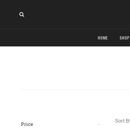
HOME
SHO
Sort B
Price