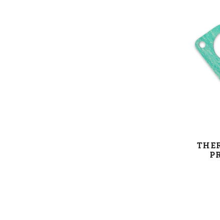
THE
P