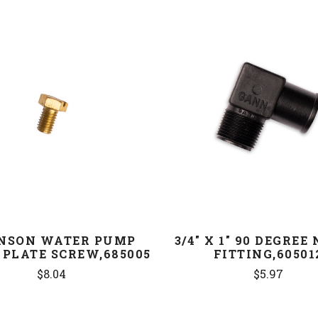
COMPARE
COMPARE
NSON WATER PUMP
3/4" X 1" 90 DEGREE
 PLATE SCREW,685005
FITTING,60501
$8.04
$5.97