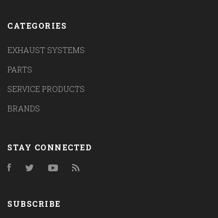
CATEGORIES
EXHAUST SYSTEMS
PARTS
SERVICE PRODUCTS
BRANDS
STAY CONNECTED
Facebook
Twitter
YouTube
RSS
SUBSCRIBE