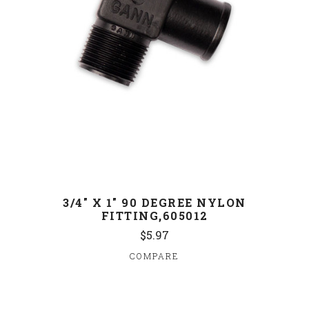
3/4" X 1" 90 DEGREE NYLON
FITTING,605012
$5.97
COMPARE