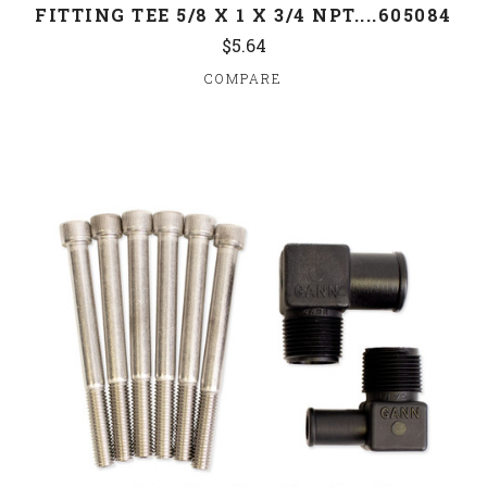
FITTING TEE 5/8 X 1 X 3/4 NPT....605084
$5.64
COMPARE