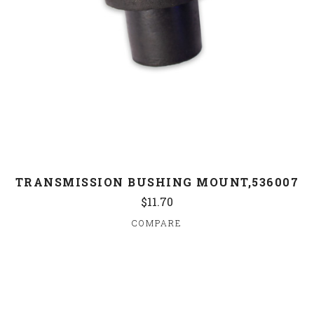
TRANSMISSION BUSHING MOUNT,536007
$11.70
COMPARE