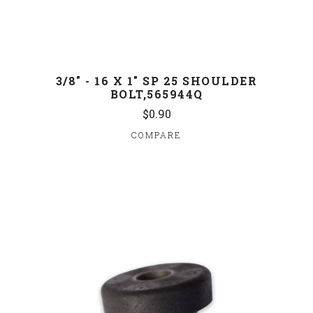
3/8" - 16 X 1" SP 25 SHOULDER
BOLT,565944Q
$0.90
COMPARE