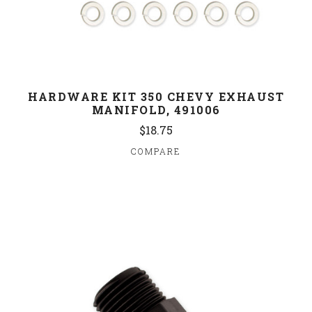
HARDWARE KIT 350 CHEVY EXHAUST
MANIFOLD, 491006
$18.75
COMPARE