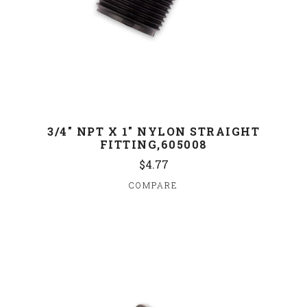
3/4" NPT X 1" NYLON STRAIGHT
FITTING,605008
$4.77
COMPARE