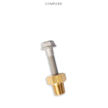
COMPARE