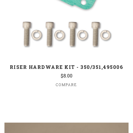
RISER HARDWARE KIT - 350/351,495006
$8.00
COMPARE