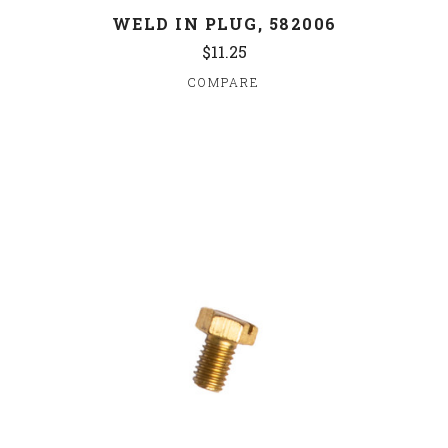
WELD IN PLUG, 582006
$11.25
COMPARE