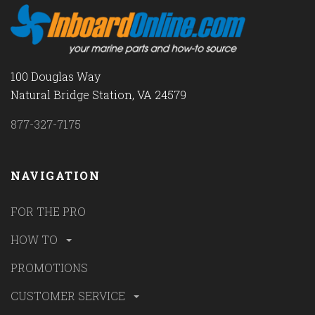
100 Douglas Way
Natural Bridge Station, VA 24579
877-327-7175
NAVIGATION
FOR THE PRO
HOW TO
PROMOTIONS
CUSTOMER SERVICE