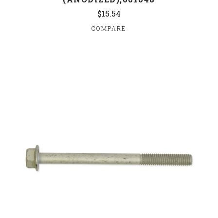
$15.54
COMPARE