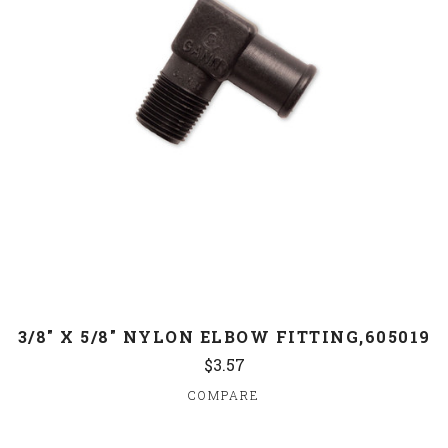
3/8" X 5/8" NYLON ELBOW FITTING,605019
$3.57
COMPARE