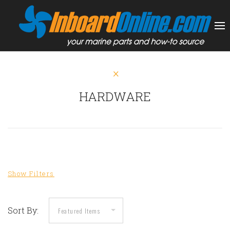
HARDWARE
Sort By: