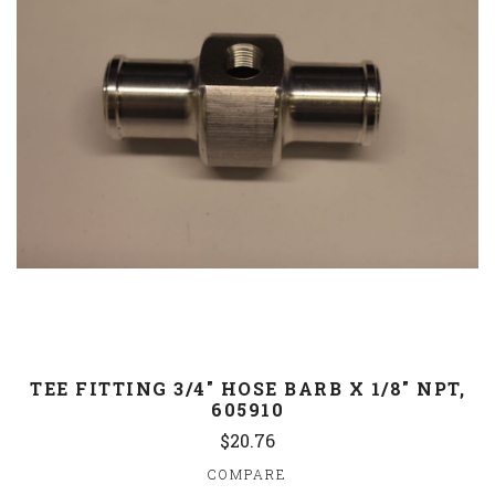
TEE FITTING 3/4" HOSE BARB X 1/8" NPT,
605910
$20.76
COMPARE