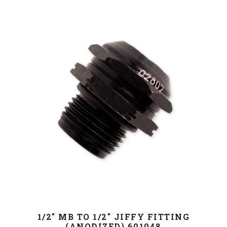
1/2" MB TO 1/2" JIFFY FITTING
(ANODIZED),601048