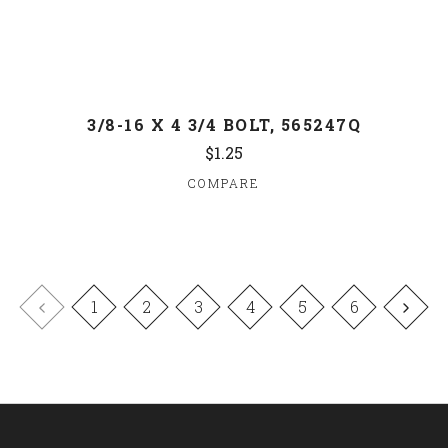
3/8-16 X 4 3/4 BOLT, 565247Q
$1.25
COMPARE
1
2
3
4
5
6