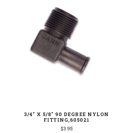
3/4" X 5/8" 90 DEGREE NYLON
FITTING,605021
$3.95