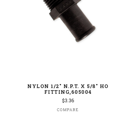
NYLON 1/2" N.P.T. X 5/8" HO
FITTING,605004
$3.36
COMPARE