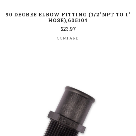
90 DEGREE ELBOW FITTING (1/2"NPT TO 1"
HOSE),605104
$23.97
COMPARE