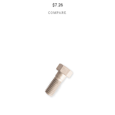
$7.26
COMPARE