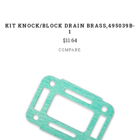
KIT KNOCK/BLOCK DRAIN BRASS,495039B-
1
$11.64
COMPARE