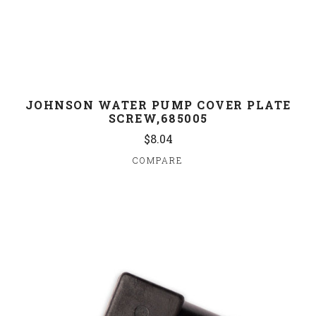
JOHNSON WATER PUMP COVER PLATE
SCREW,685005
$8.04
COMPARE