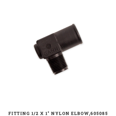
FITTING 1/2 X 1" NYLON ELBOW,605085