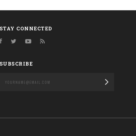
STAY CONNECTED
Facebook
Twitter
YouTube
RSS
SUBSCRIBE
yourname@email.com