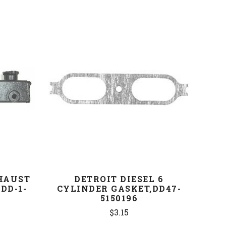
COMPARE
XHAUST
DETROIT DIESEL 6
DD-1-
CYLINDER GASKET,DD47-
5150196
$3.15