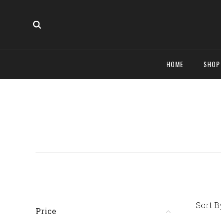
HOME
SHO
Sort B
Price