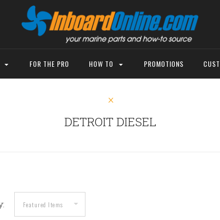
P
FOR THE PRO
HOW TO
PROMOTIONS
CUST
DETROIT DIESEL
y: