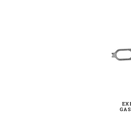
EX
GAS