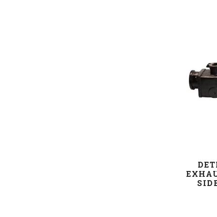
DET
EXHAU
SID