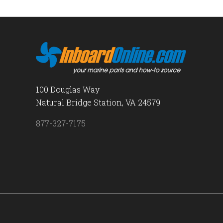
100 Douglas Way
Natural Bridge Station, VA 24579
877-327-7175