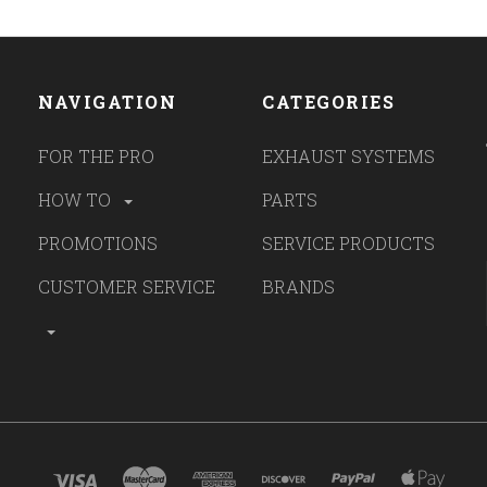
NAVIGATION
CATEGORIES
FOR THE PRO
EXHAUST SYSTEMS
HOW TO
PARTS
PROMOTIONS
SERVICE PRODUCTS
CUSTOMER SERVICE
BRANDS