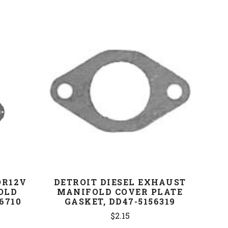
COMPARE
OR12V
DETROIT DIESEL EXHAUST
OLD
MANIFOLD COVER PLATE
6710
GASKET, DD47-5156319
$2.15