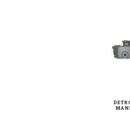
DETR
MANI