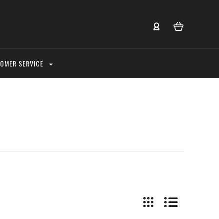
OMER SERVICE