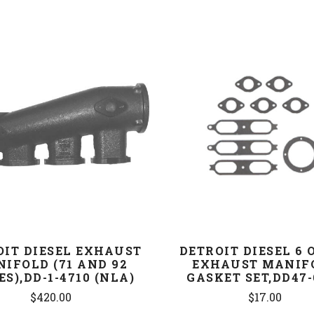
COMPARE
COMPARE
OIT DIESEL EXHAUST
DETROIT DIESEL 6 
IFOLD (71 AND 92
EXHAUST MANIF
ES),DD-1-4710 (NLA)
GASKET SET,DD47-
$420.00
$17.00