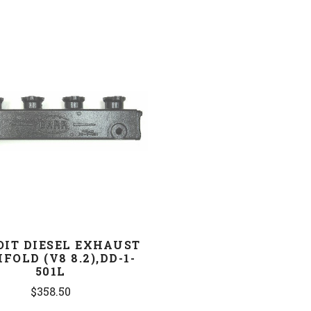
COMPARE
OIT DIESEL EXHAUST
FOLD (V8 8.2),DD-1-
501L
$358.50