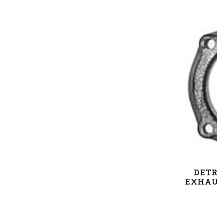
DETR
EXHAU