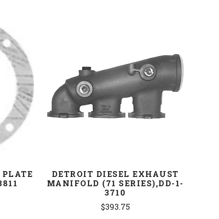
COMPARE
 PLATE
DETROIT DIESEL EXHAUST
3811
MANIFOLD (71 SERIES),DD-1-
3710
$393.75