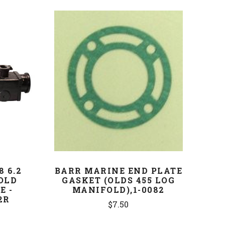
COMPARE
8 6.2
BARR MARINE END PLATE
OLD
GASKET (OLDS 455 LOG
E -
MANIFOLD),1-0082
2R
$7.50