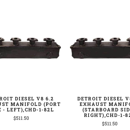
COMPARE
COMPARE
ROIT DIESEL V8 6.2
DETROIT DIESEL V
ST MANIFOLD (PORT
EXHAUST MANIF
E - LEFT),CHD-1-82L
(STARBOARD SID
RIGHT),CHD-1-8
$511.50
$511.50