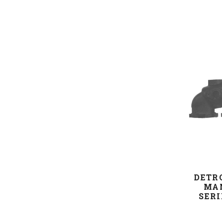
DETR
MAN
SERI