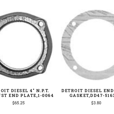
COMPARE
COMPARE
OIT DIESEL 4" N.P.T.
DETROIT DIESEL END
ST END PLATE,1-0064
GASKET,DD47-516
$65.25
$3.80