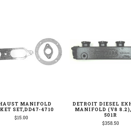
COMPARE
COMPARE
HAUST MANIFOLD
DETROIT DIESEL E
KET SET,DD47-4710
MANIFOLD (V8 8.2),
501R
$15.00
$358.50