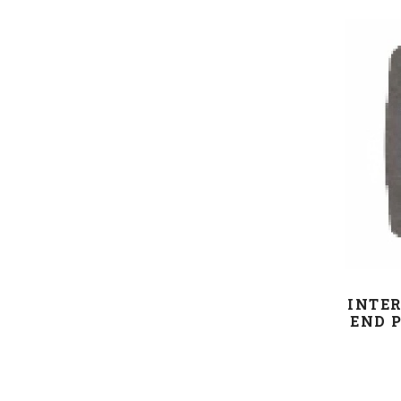
INTER
END P