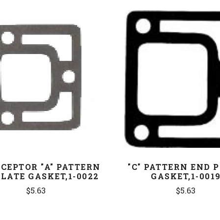
COMPARE
COMPARE
CEPTOR "A" PATTERN
"C" PATTERN END 
LATE GASKET,1-0022
GASKET,1-001
$5.63
$5.63