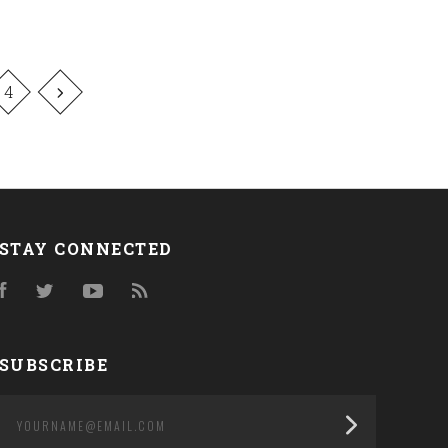
4
STAY CONNECTED
Facebook
Twitter
YouTube
RSS
SUBSCRIBE
yourname@email.com