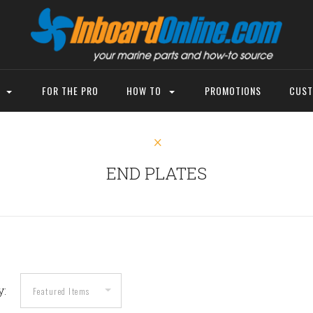
P
FOR THE PRO
HOW TO
PROMOTIONS
CUST
END PLATES
y: