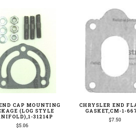
COMPARE
COMPARE
END CAP MOUNTING
CHRYSLER END FL
CKAGE (LOG STYLE
GASKET,CM-1-66
NIFOLD),1-31214P
$7.50
$5.06