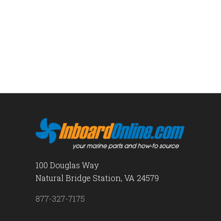
100 Douglas Way
Natural Bridge Station, VA 24579
877-327-7175