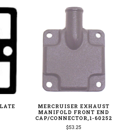
COMPARE
PLATE
MERCRUISER EXHAUST
9
MANIFOLD FRONT END
CAP/CONNECTOR,1-60252
$53.25