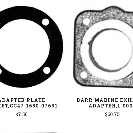
COMPARE
COMPARE
ADAPTER PLATE
BARR MARINE EXH
ET,CC47-1650-07681
ADAPTER,1-000
$7.50
$60.75