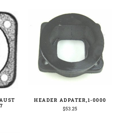
COMPARE
AUST
HEADER ADPATER,1-0000
7
$53.25