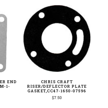
COMPARE
ER END
CHRIS CRAFT
M-1-
RISER/DEFLECTOR PLATE
GASKET,CC47-1650-07596
$7.50