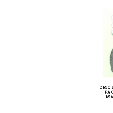
OMC 
PA
MA