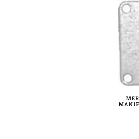
MER
MANIF