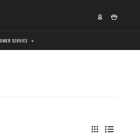
OMER SERVICE