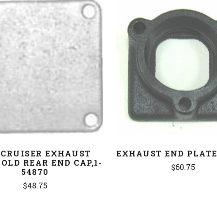
COMPARE
COMPARE
CRUISER EXHAUST
EXHAUST END PLATE,
OLD REAR END CAP,1-
$60.75
54870
$48.75