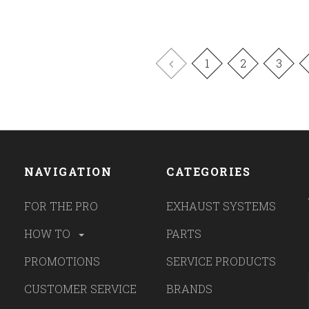
1
2
3
NAVIGATION
CATEGORIES
FOR THE PRO
EXHAUST SYSTEMS
HOW TO
PARTS
PROMOTIONS
SERVICE PRODUCTS
CUSTOMER SERVICE
BRANDS