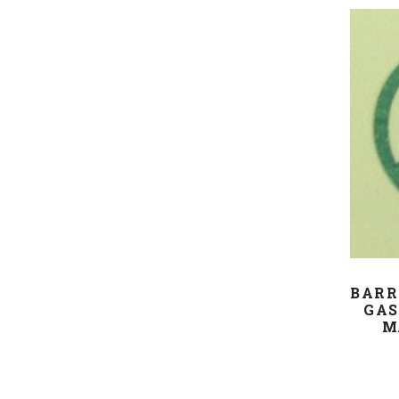
BARR
GAS
M