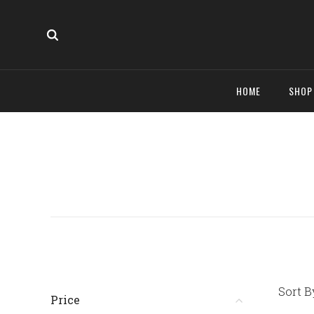
HOME
SHO
Sort B
Price