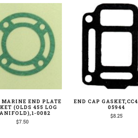
COMPARE
COMPARE
 MARINE END PLATE
END CAP GASKET,CC4
KET (OLDS 455 LOG
05944
ANIFOLD),1-0082
$8.25
$7.50