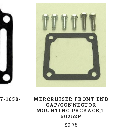
COMPARE
7-1650-
MERCRUISER FRONT END
CAP/CONNECTOR
MOUNTING PACKAGE,1-
60252P
$9.75