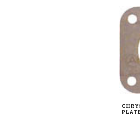
CHRY
PLATE