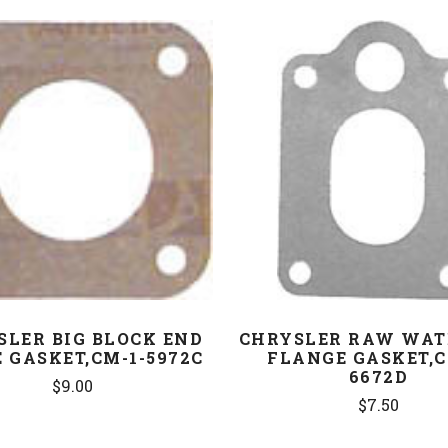
COMPARE
COMPARE
SLER BIG BLOCK END
CHRYSLER RAW WAT
 GASKET,CM-1-5972C
FLANGE GASKET,C
6672D
$9.00
$7.50