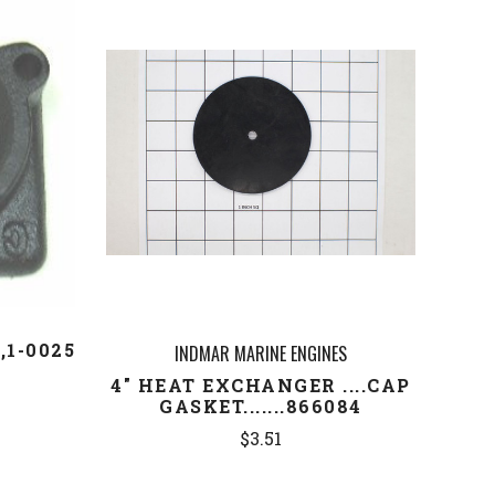
COMPARE
1-0025
INDMAR MARINE ENGINES
4" HEAT EXCHANGER ....CAP
GASKET.......866084
$3.51