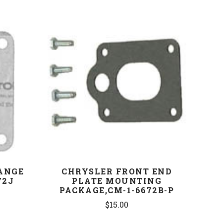
COMPARE
ANGE
CHRYSLER FRONT END
72J
PLATE MOUNTING
PACKAGE,CM-1-6672B-P
$15.00