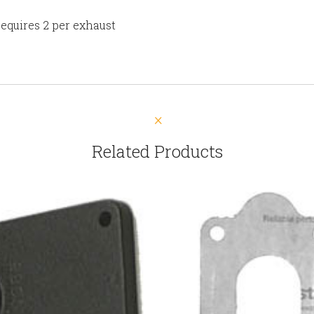
Requires 2 per exhaust
Related Products