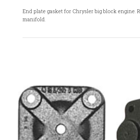
End plate gasket for Chrysler big block engine. 
manifold.