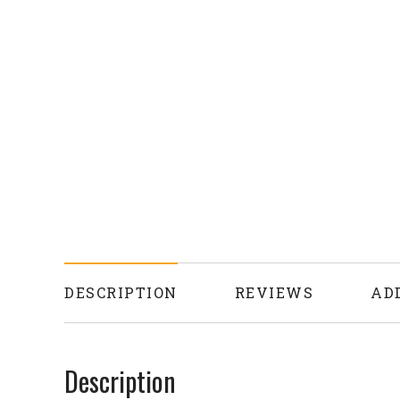
DESCRIPTION
REVIEWS
AD
Description