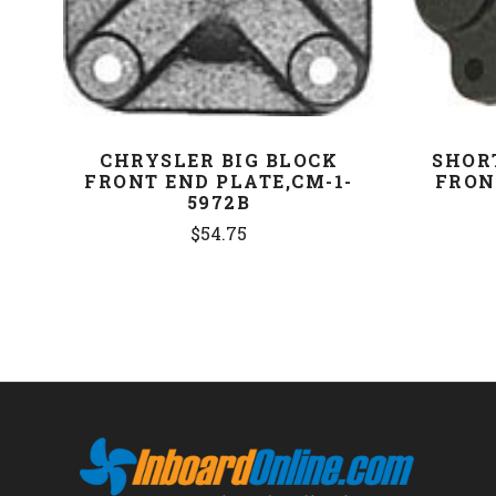
CHRYSLER BIG BLOCK
SHOR
FRONT END PLATE,CM-1-
FRON
5972B
$54.75