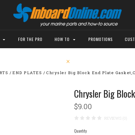
P
FOR THE PRO
HOW TO
PROMOTIONS
CUST
RTS
END PLATES
Chrysler Big Block End Plate Gasket
Chrysler Big Bloc
$9.00
REVIEWS (0)
Quantity