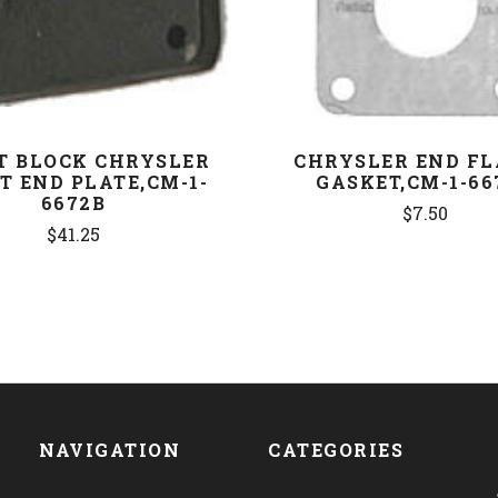
T BLOCK CHRYSLER
CHRYSLER END F
T END PLATE,CM-1-
GASKET,CM-1-66
6672B
$7.50
$41.25
NAVIGATION
CATEGORIES