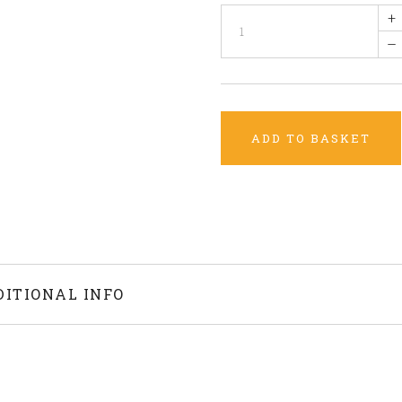
+
–
ADD TO BASKET
DITIONAL INFO