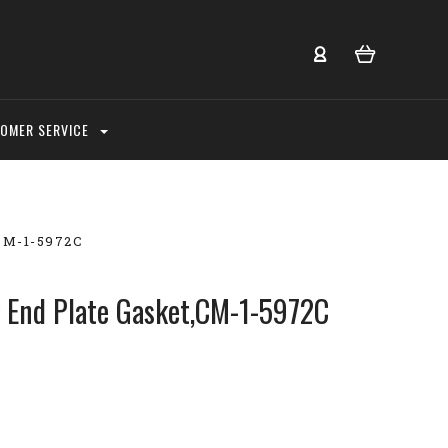
OMER SERVICE
,CM-1-5972C
k End Plate Gasket,CM-1-5972C