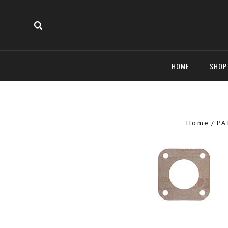
HOME
SHO
Home
PA