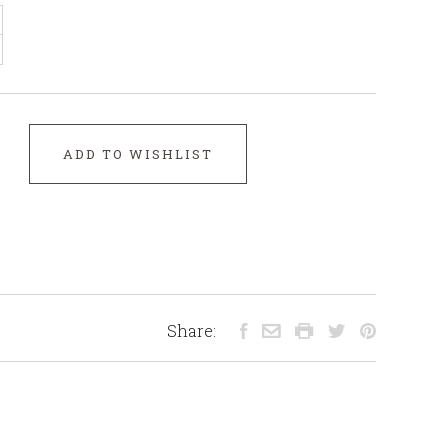
ADD TO WISHLIST
Share: