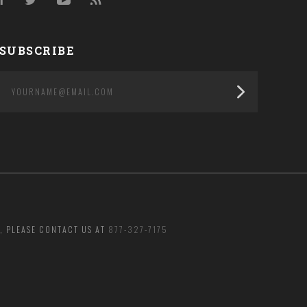
Facebook
Twitter
YouTube
RSS
SUBSCRIBE
yourname@email.com
, PLEASE CONTACT US AT
877-327-7175