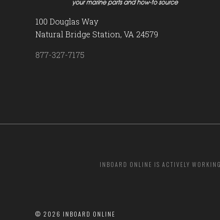
100 Douglas Way
Natural Bridge Station, VA 24579
877-327-7175
INBOARD ONLINE IS ACTIVELY WORKIN
©
2026 INBOARD ONLINE