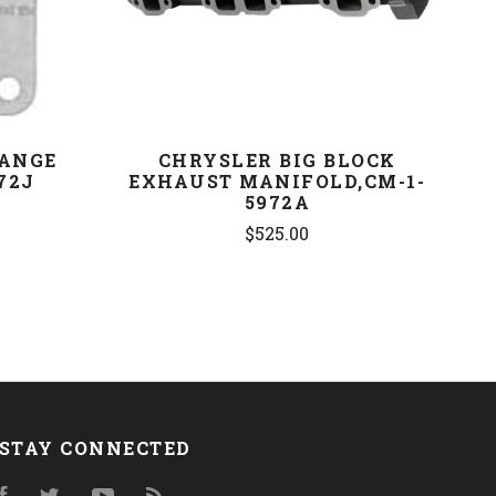
LANGE
CHRYSLER BIG BLOCK
72J
EXHAUST MANIFOLD,CM-1-
5972A
$525.00
STAY CONNECTED