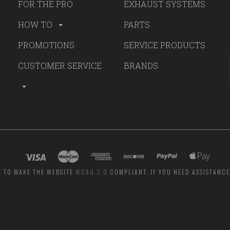
FOR THE PRO
EXHAUST SYSTEMS
HOW TO
PARTS
PROMOTIONS
SERVICE PRODUCTS
CUSTOMER SERVICE
BRANDS
G TO MAKE THE WEBSITE
WCAG 2.0
COMPLIANT. IF YOU NEED ASSISTANCE