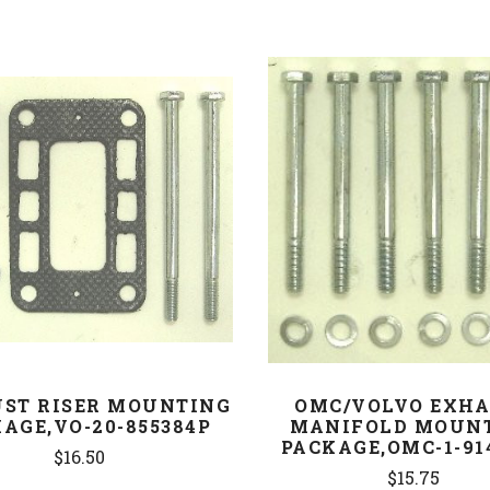
COMPARE
COMPARE
ST RISER MOUNTING
OMC/VOLVO EXH
AGE,VO-20-855384P
MANIFOLD MOUN
PACKAGE,OMC-1-91
$16.50
$15.75