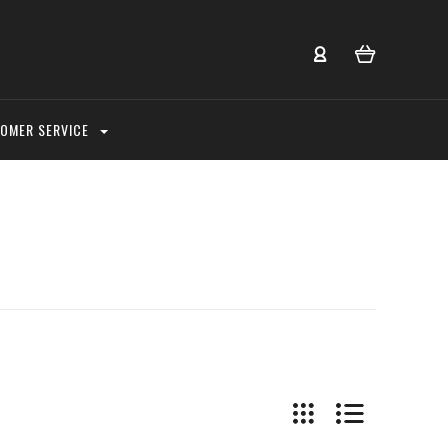
OMER SERVICE