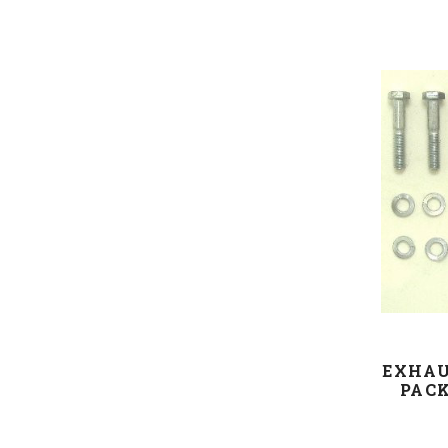
EXHAU
PACK