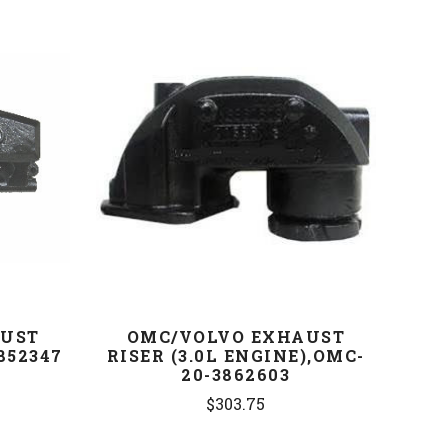
COMPARE
AUST
OMC/VOLVO EXHAUST
852347
RISER (3.0L ENGINE),OMC-
20-3862603
$303.75