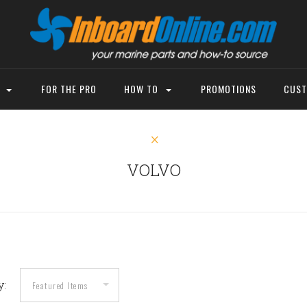
P
FOR THE PRO
HOW TO
PROMOTIONS
CUST
VOLVO
y: