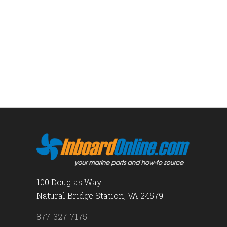
100 Douglas Way
Natural Bridge Station, VA 24579
877-327-7175