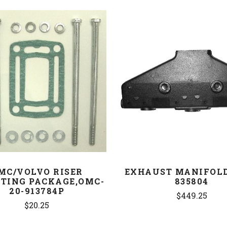
COMPARE
COMPARE
MC/VOLVO RISER
EXHAUST MANIFOLD
TING PACKAGE,OMC-
835804
20-913784P
$449.25
$20.25