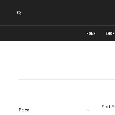
HOME
SHO
Sort B
Price