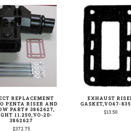
COMPARE
COMPARE
ECT REPLACEMENT
EXHAUST RISE
O PENTA RISER AND
GASKET,VO47-835
OW PART# 3862627,
$13.50
GHT 11.250,VO-20-
3862627
$372.75