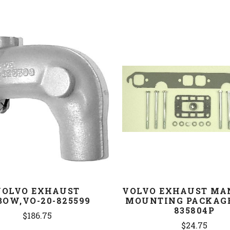
COMPARE
COMPARE
VOLVO EXHAUST
VOLVO EXHAUST MA
BOW,VO-20-825599
MOUNTING PACKAGE
835804P
$186.75
$24.75