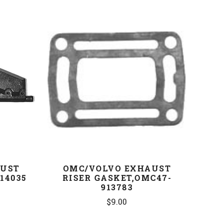
COMPARE
AUST
OMC/VOLVO EXHAUST
14035
RISER GASKET,OMC47-
913783
$9.00