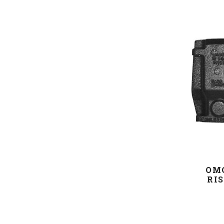
OM
RIS