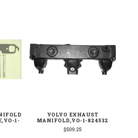
COMPARE
NIFOLD
VOLVO EXHAUST
,VO-1-
MANIFOLD,VO-1-824532
$509.25