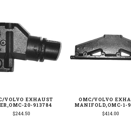
COMPARE
COMPARE
C/VOLVO EXHAUST
OMC/VOLVO EXH
ER,OMC-20-913784
MANIFOLD,OMC-1-9
$244.50
$414.00