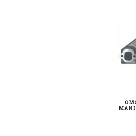
OM
MANI