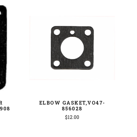
COMPARE
R
ELBOW GASKET,VO47-
908
856028
$12.00