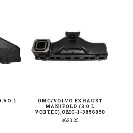
COMPARE
,VO-1-
OMC/VOLVO EXHAUST
MANIFOLD (3.0 L
VORTEC),OMC-1-3858850
$620.25