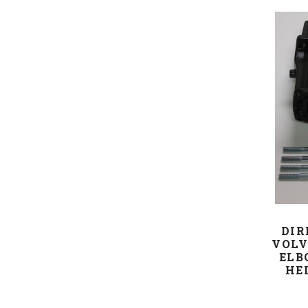
DIR
VOLV
ELB
HEI