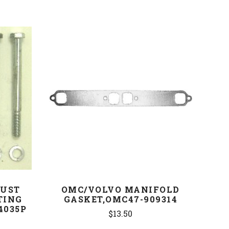
COMPARE
AUST
OMC/VOLVO MANIFOLD
TING
GASKET,OMC47-909314
4035P
$13.50