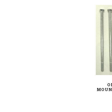
O
MOUN