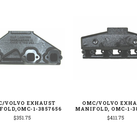
COMPARE
COMPARE
C/VOLVO EXHAUST
OMC/VOLVO EXH
FOLD,OMC-1-3857656
MANIFOLD, OMC-1-3
$351.75
$411.75