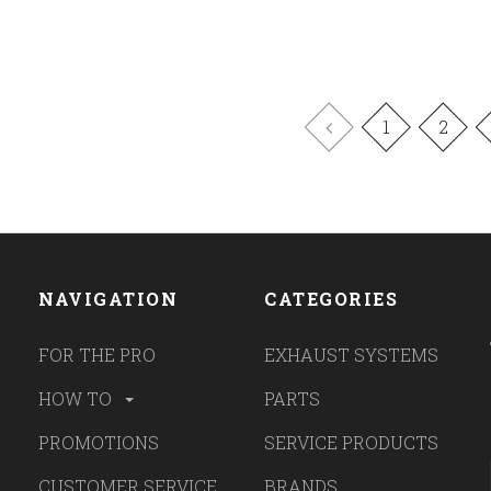
1
2
NAVIGATION
CATEGORIES
FOR THE PRO
EXHAUST SYSTEMS
HOW TO
PARTS
PROMOTIONS
SERVICE PRODUCTS
CUSTOMER SERVICE
BRANDS