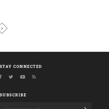
STAY CONNECTED
Facebook
Twitter
YouTube
RSS
SUBSCRIBE
yourname@email.com