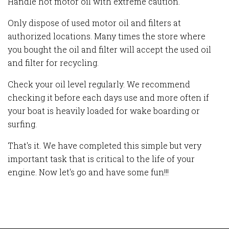
Handle hot motor oil with extreme caution.
Only dispose of used motor oil and filters at
authorized locations. Many times the store where
you bought the oil and filter will accept the used oil
and filter for recycling.
Check your oil level regularly. We recommend
checking it before each days use and more often if
your boat is heavily loaded for wake boarding or
surfing.
That's it. We have completed
this simple but very
important task that is critical to the life of your
engine. Now let's go and have some fun!!!