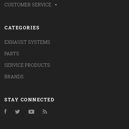
CUSTOMER SERVICE
CATEGORIES
EXHAUST SYSTEMS
PARTS
SERVICE PRODUCTS
BRANDS
STAY CONNECTED
Facebook
Twitter
YouTube
RSS