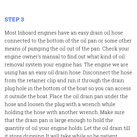
STEP 3
Most Inboard engines have an easy drain oil hose
connected to the bottom of the oil pan or some other
means of pumping the oil out of the pan. Check your
engine owner's manual to find out what kind of oil
removal system your engine has. The engine we are
using has an easy oil drain hose. Disconnect the hose
from the retainer clip and run it through the drain
plug hole in the bottom of the boat so you can access
it outside the boat. Place the oil drain pan under the
hose and loosen the plug with a wrench while
holding the hose with another wrench. Make sure
that the drain pan is large enough to hold the
quantity of oil your engine holds. Let the oil drain till
it stops dripping. It will take while so be patient.