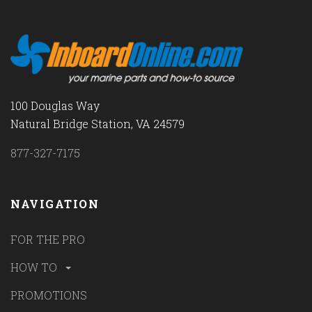
100 Douglas Way
Natural Bridge Station, VA 24579
877-327-7175
NAVIGATION
FOR THE PRO
HOW TO
PROMOTIONS