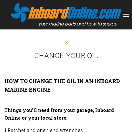
CHANGE YOUR OIL
HOW TO CHANGE THE OIL IN AN INBOARD
MARINE ENGINE
Things you’ll need from your garage, Inboard
Online or your local store:
1 Ratchet and open end wrenches