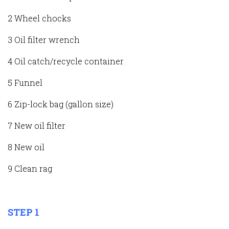
2 Wheel chocks
3 Oil filter wrench
4 Oil catch/recycle container
5 Funnel
6 Zip-lock bag (gallon size)
7 New oil filter
8 New oil
9 Clean rag
STEP 1