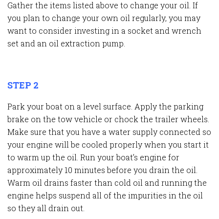
Gather the items listed above to change your oil. If
you plan to change your own oil regularly, you may
want to consider investing in a socket and wrench
set and an oil extraction pump.
STEP 2
Park your boat on a level surface. Apply the parking
brake on the tow vehicle or chock the trailer wheels.
Make sure that you have a water supply connected so
your engine will be cooled properly when you start it
to warm up the oil. Run your boat’s engine for
approximately 10 minutes before you drain the oil.
Warm oil drains faster than cold oil and running the
engine helps suspend all of the impurities in the oil
so they all drain out.