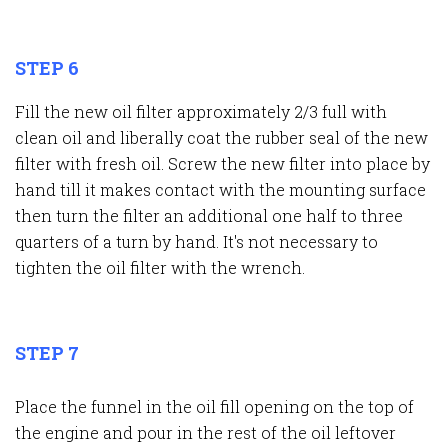
STEP 6
Fill the new oil filter approximately 2/3 full with
clean oil and liberally coat the rubber seal of the new
filter with fresh oil. Screw the new filter into place by
hand till it makes contact with the mounting surface
then turn the filter an additional one half to three
quarters of a turn by hand. It's not necessary to
tighten the oil filter with the wrench.
STEP 7
Place the funnel in the oil fill opening on the top of
the engine and pour in the rest of the oil leftover