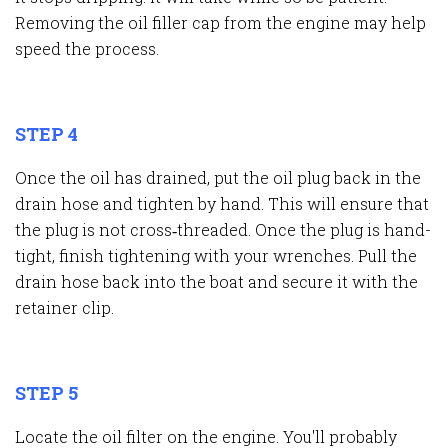
Removing the oil filler cap from the engine may help
speed the process.
STEP 4
Once the oil has drained, put the oil plug back in the
drain hose and tighten by hand. This will ensure that
the plug is not cross
‐
threaded. Once the plug is hand-
tight, finish tightening with your wrenches. Pull the
drain hose back into the boat and secure it with the
retainer clip.
STEP 5
Locate the oil filter on the engine. You'll probably