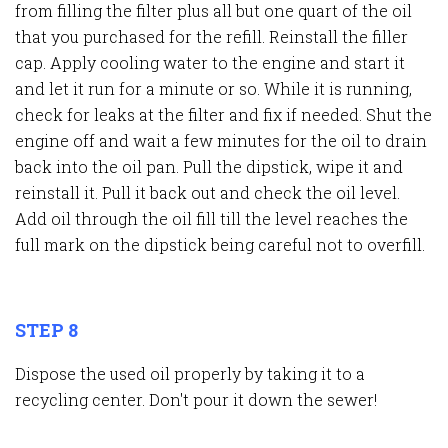
from filling the filter plus all but one quart of the oil
that you purchased for the refill. Reinstall the filler
cap. Apply cooling water to the engine and start it
and let it run for a minute or so. While it is running,
check for leaks at the filter and fix if needed. Shut the
engine off and wait a few minutes for the oil to drain
back into the oil pan. Pull the dipstick, wipe it and
reinstall it. Pull it back out and check the oil level.
Add oil through the oil fill till the level reaches the
full mark on the dipstick being careful not to overfill.
STEP 8
Dispose the used oil properly by taking it to a
recycling center. Don't pour it down the sewer!