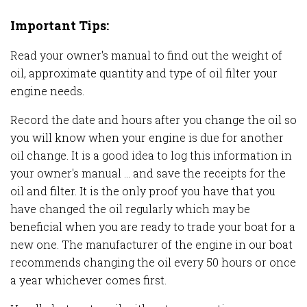
Important Tips:
Read your owner's manual to find out the weight of
oil, approximate quantity and type of oil filter your
engine needs.
Record the date and hours after you change the oil so
you will know when your engine is due for another
oil change. It is a good idea to log this information in
your owner's manual ... and save the receipts for the
oil and filter. It is the only proof you have that you
have changed the oil regularly which may be
beneficial when you are ready to trade your boat for a
new one. The manufacturer of the engine in our boat
recommends changing the oil every 50 hours or once
a year whichever comes first.