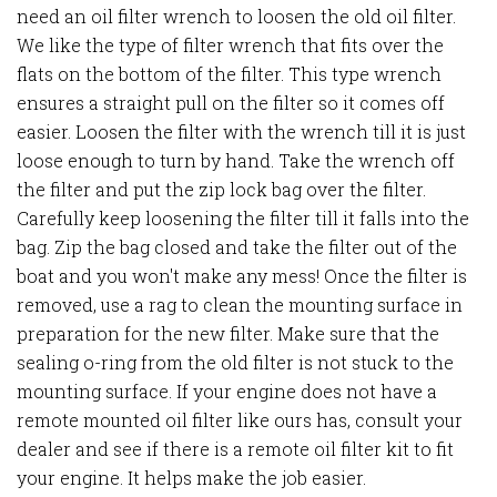
need an oil filter wrench to loosen the old oil filter.
We like the type of filter wrench that fits over the
flats on the bottom of the filter. This type wrench
ensures a straight pull on the filter so it comes off
easier. Loosen the filter with the wrench till it is just
loose enough to turn by hand. Take the wrench off
the filter and put the zip lock bag over the filter.
Carefully keep loosening the filter till it falls into the
bag. Zip the bag closed and take the filter out of the
boat and you won't make any mess! Once the filter is
removed, use a rag to clean the mounting surface in
preparation for the new filter. Make sure that the
sealing o-ring from the old filter is not stuck to the
mounting surface. If your engine does not have a
remote mounted oil filter like ours has, consult your
dealer and see if there is a remote oil filter kit to fit
your engine. It helps make the job easier.