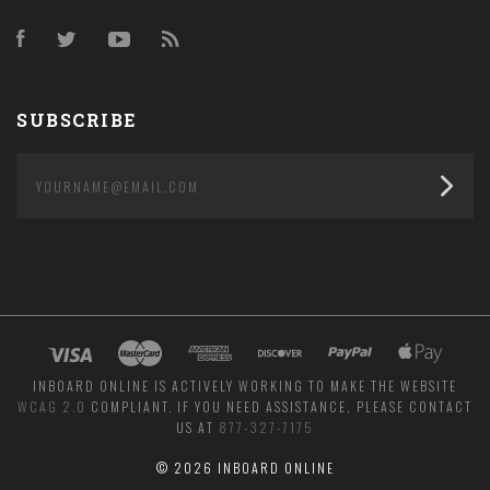
Facebook
Twitter
YouTube
RSS
SUBSCRIBE
yourname@email.com
INBOARD ONLINE IS ACTIVELY WORKING TO MAKE THE WEBSITE
WCAG 2.0
COMPLIANT. IF YOU NEED ASSISTANCE, PLEASE CONTACT
US AT
877-327-7175
©
2026 INBOARD ONLINE