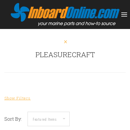
PLEASURECRAFT
Sort By: