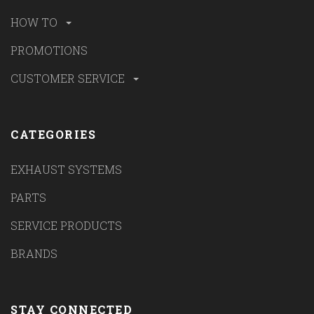
HOW TO
PROMOTIONS
CUSTOMER SERVICE
CATEGORIES
EXHAUST SYSTEMS
PARTS
SERVICE PRODUCTS
BRANDS
STAY CONNECTED