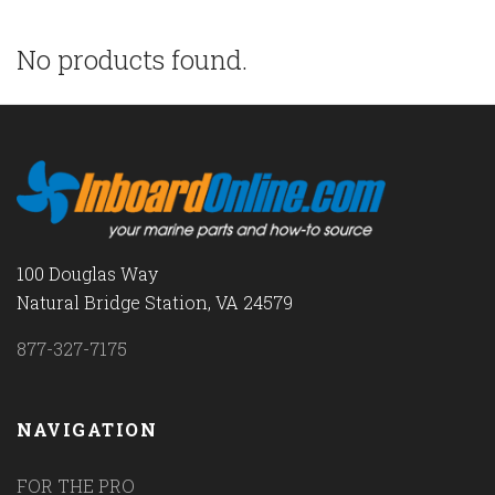
No products found.
100 Douglas Way
Natural Bridge Station, VA 24579
877-327-7175
NAVIGATION
FOR THE PRO