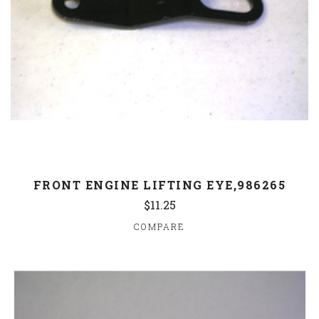
FRONT ENGINE LIFTING EYE,986265
$11.25
COMPARE