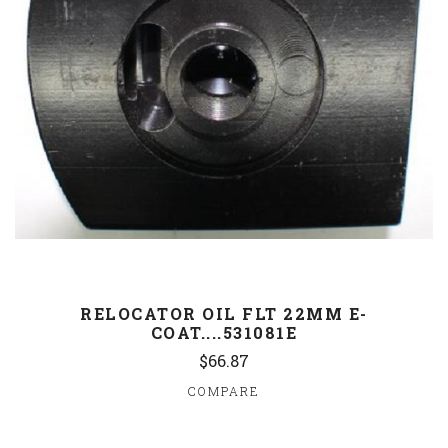
RELOCATOR OIL FLT 22MM E-
COAT....531081E
$66.87
COMPARE