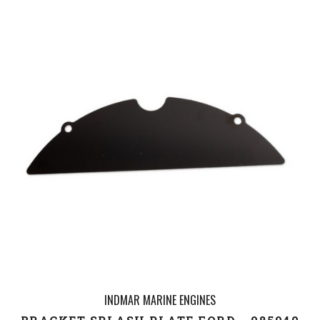
INDMAR MARINE ENGINES