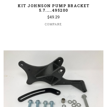
KIT JOHNSON PUMP BRACKET
5.7.....495200
$49.29
COMPARE