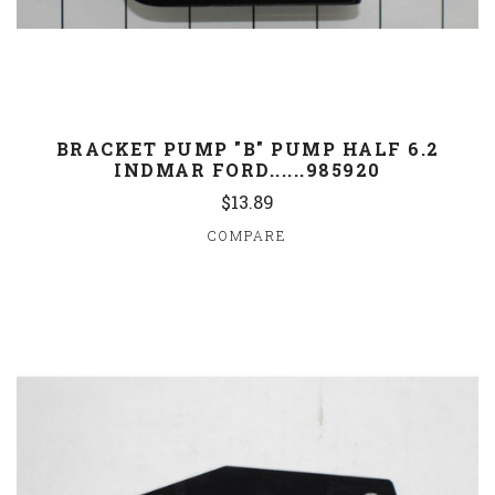
BRACKET PUMP "B" PUMP HALF 6.2
INDMAR FORD......985920
$13.89
COMPARE