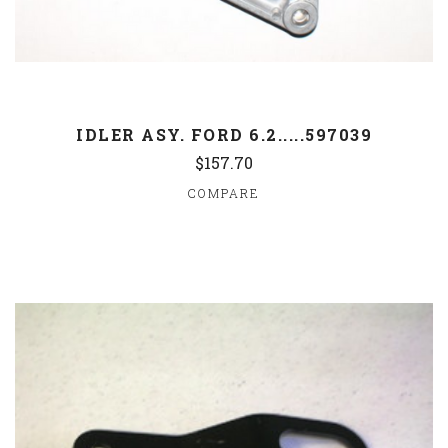
IDLER ASY. FORD 6.2.....597039
$157.70
COMPARE