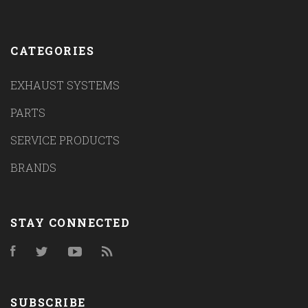
CATEGORIES
EXHAUST SYSTEMS
PARTS
SERVICE PRODUCTS
BRANDS
STAY CONNECTED
Facebook
Twitter
YouTube
RSS
SUBSCRIBE