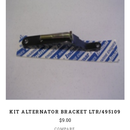
KIT ALTERNATOR BRACKET LTR/495109
$9.00
COMPARE