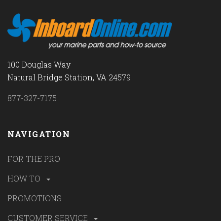
100 Douglas Way
Natural Bridge Station, VA 24579
877-327-7175
NAVIGATION
FOR THE PRO
HOW TO
PROMOTIONS
CUSTOMER SERVICE