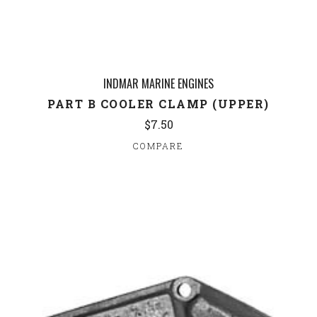
INDMAR MARINE ENGINES
PART B COOLER CLAMP (UPPER)
$7.50
COMPARE