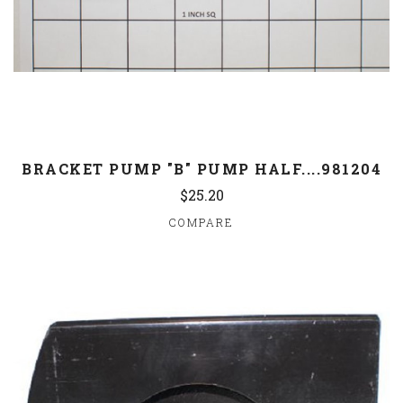
BRACKET PUMP "B" PUMP HALF....981204
$25.20
COMPARE