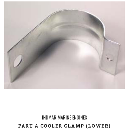
INDMAR MARINE ENGINES
PART A COOLER CLAMP (LOWER)