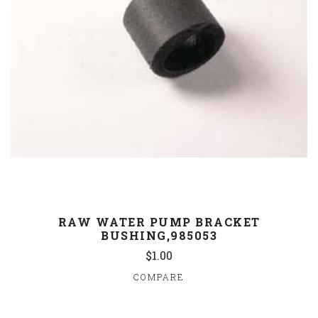
RAW WATER PUMP BRACKET
BUSHING,985053
$1.00
COMPARE