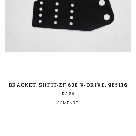
BRACKET, SHFIT-ZF 630 V-DRIVE, 985116
$7.84
COMPARE