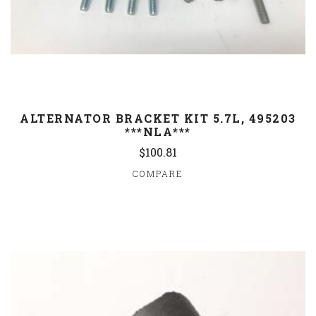
ALTERNATOR BRACKET KIT 5.7L, 495203
***NLA***
$100.81
COMPARE