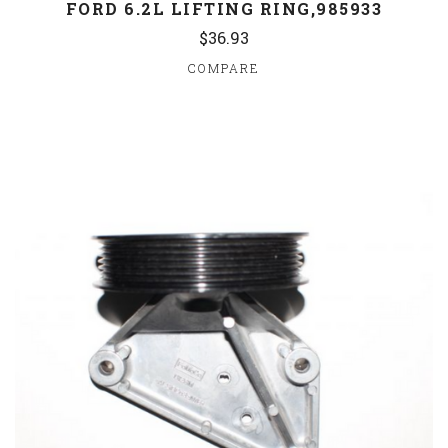
FORD 6.2L LIFTING RING,985933
$36.93
COMPARE