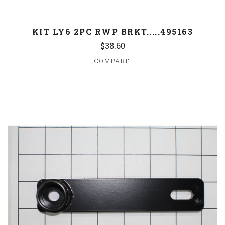
KIT LY6 2PC RWP BRKT.....495163
$38.60
COMPARE