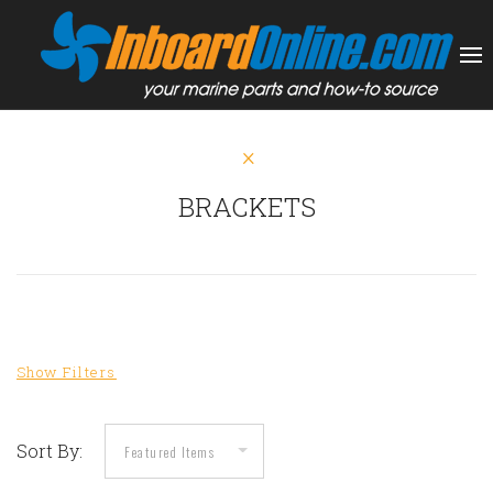
BRACKETS
Sort By: