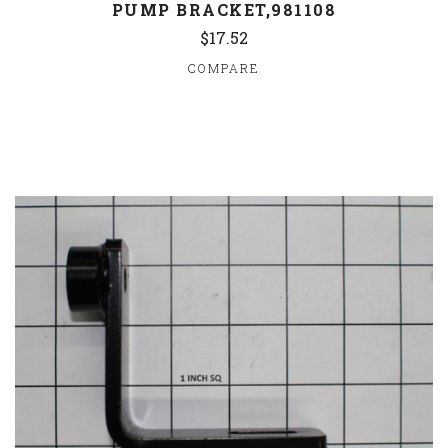
PUMP BRACKET,981108
$17.52
COMPARE