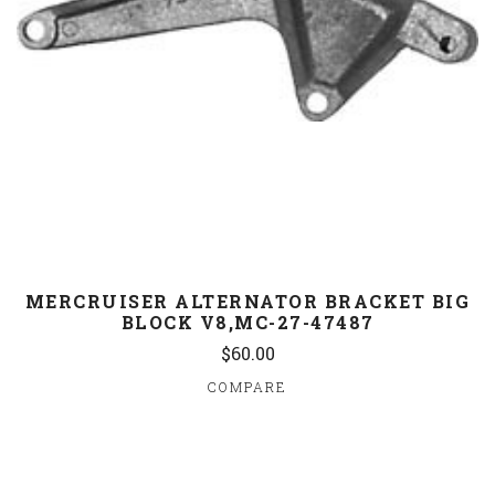
MERCRUISER ALTERNATOR BRACKET BIG
BLOCK V8,MC-27-47487
$60.00
COMPARE