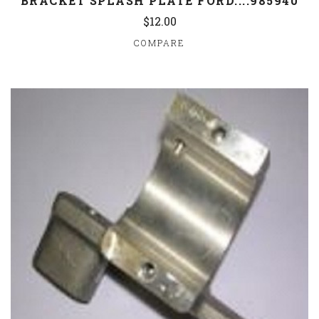
BRACKET SPLASH PLATE FORD....985940
$12.00
COMPARE