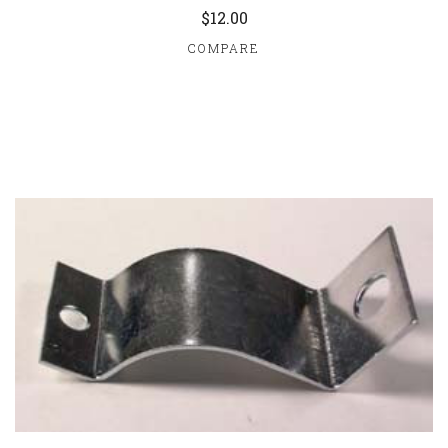
$12.00
COMPARE