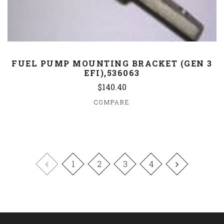
FUEL PUMP MOUNTING BRACKET (GEN 3
EFI),536063
$140.40
COMPARE
1
2
3
4