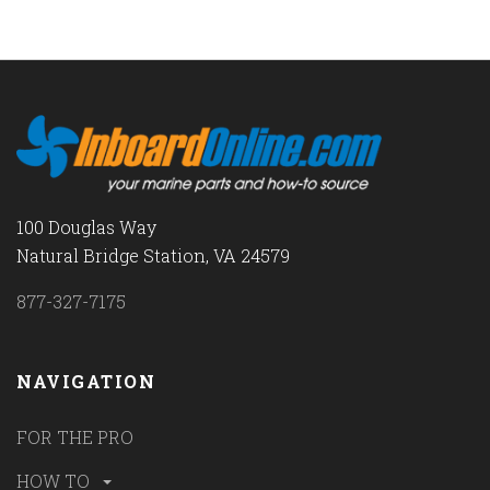
100 Douglas Way
Natural Bridge Station, VA 24579
877-327-7175
NAVIGATION
FOR THE PRO
HOW TO