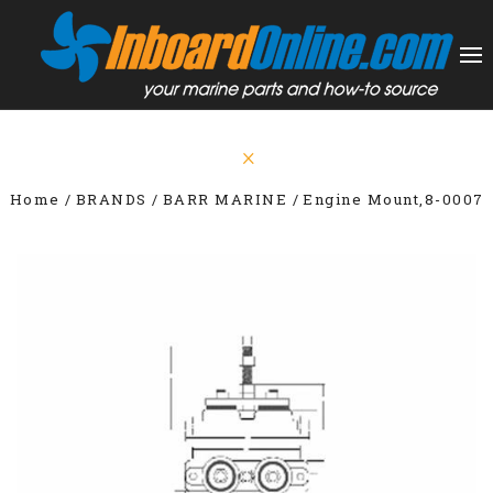
Home
BRANDS
BARR MARINE
Engine Mount,8-0007