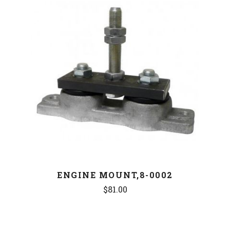
ENGINE MOUNT,8-0002
$81.00