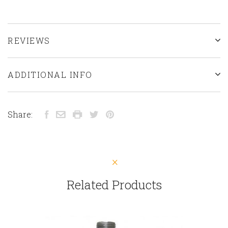
REVIEWS
ADDITIONAL INFO
Share:
Related Products