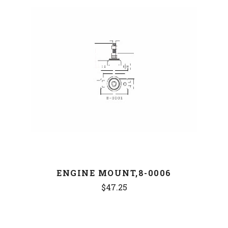
ENGINE MOUNT,8-0006
$47.25