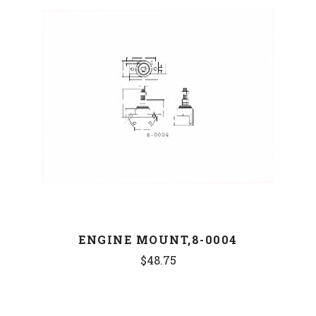
ENGINE MOUNT,8-0004
$48.75