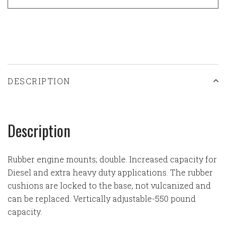
DESCRIPTION
Description
Rubber engine mounts; double. Increased capacity for
Diesel and extra heavy duty applications. The rubber
cushions are locked to the base, not vulcanized and
can be replaced. Vertically adjustable-550 pound
capacity.