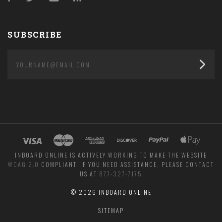
SUBSCRIBE
yourname@email.com
INBOARD ONLINE IS ACTIVELY WORKING TO MAKE THE WEBSITE
WCAG 2.0
COMPLIANT. IF YOU NEED ASSISTANCE, PLEASE CONTACT
US AT
877-327-7175
©
2026 INBOARD ONLINE
SITEMAP