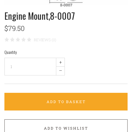
Engine Mount,8-0007
$79.50
REVIEWS (0)
Quantity
+
–
ADD TO BASKET
ADD TO WISHLIST