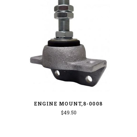
ENGINE MOUNT,8-0008
$49.50