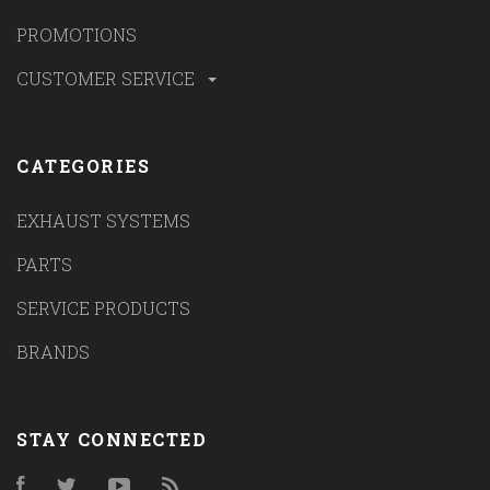
PROMOTIONS
CUSTOMER SERVICE
CATEGORIES
EXHAUST SYSTEMS
PARTS
SERVICE PRODUCTS
BRANDS
STAY CONNECTED
Facebook
Twitter
YouTube
RSS