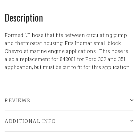
Description
Formed "J" hose that fits between circulating pump
and thermostat housing. Fits Indmar small block
Chevrolet marine engine applications. This hose is
also a replacement for 842001 for Ford 302 and 351
application, but must be cut to fit for this application.
REVIEWS
ADDITIONAL INFO