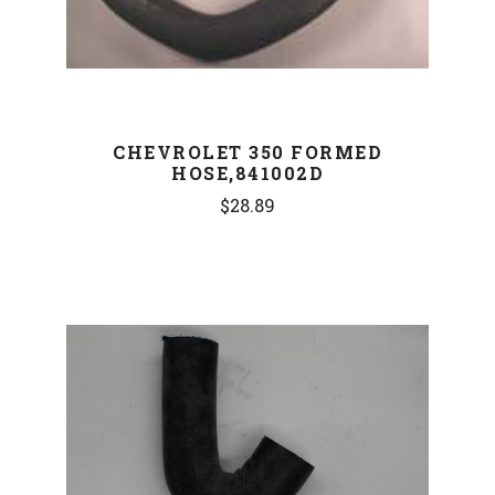
CHEVROLET 350 FORMED
HOSE,841002D
$28.89