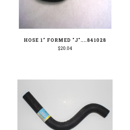
HOSE 1" FORMED "J"....841028
$20.04