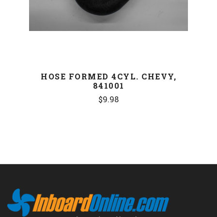
HOSE FORMED 4CYL. CHEVY,
841001
$9.98