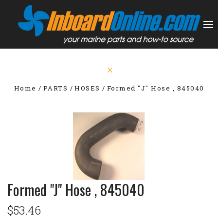
Home
PARTS
HOSES
Formed "J" Hose , 845040
Formed "J" Hose , 845040
$53.46