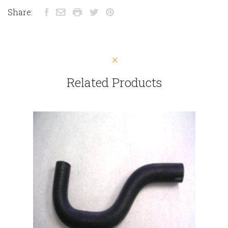
Share:
Related Products