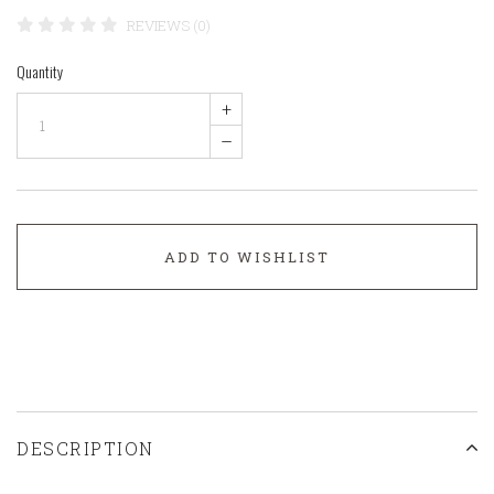
REVIEWS (0)
Quantity
+
–
ADD TO WISHLIST
DESCRIPTION