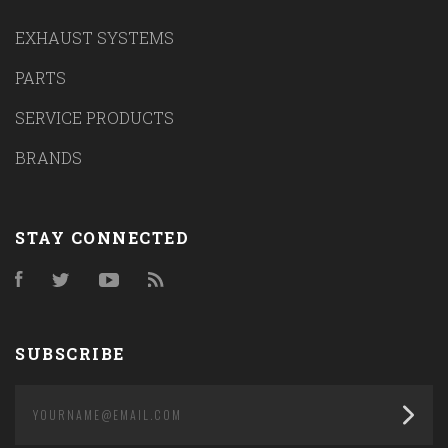
EXHAUST SYSTEMS
PARTS
SERVICE PRODUCTS
BRANDS
STAY CONNECTED
Facebook
Twitter
YouTube
RSS
SUBSCRIBE
yourname@email.com