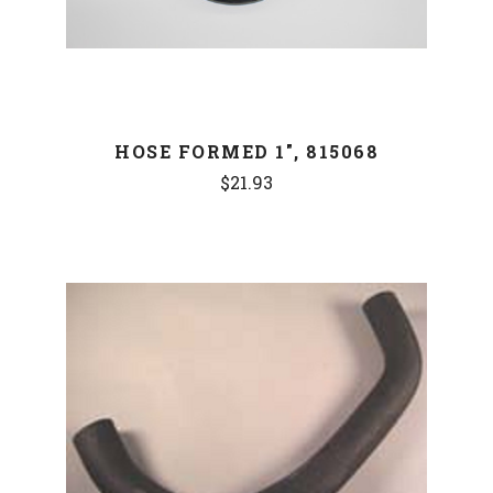
HOSE FORMED 1", 815068
$21.93