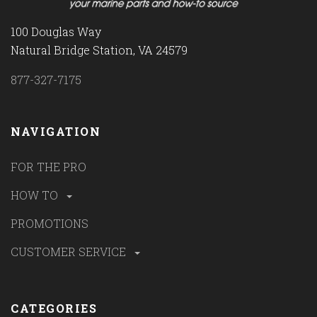
100 Douglas Way
Natural Bridge Station, VA 24579
877-327-7175
NAVIGATION
FOR THE PRO
HOW TO
PROMOTIONS
CUSTOMER SERVICE
CATEGORIES