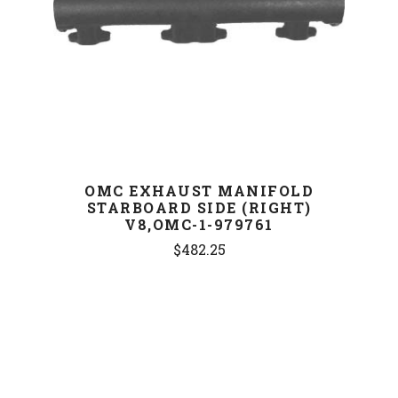
OMC EXHAUST MANIFOLD
STARBOARD SIDE (RIGHT)
V8,OMC-1-979761
$482.25