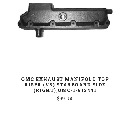
OMC EXHAUST MANIFOLD TOP
RISER (V8) STARBOARD SIDE
(RIGHT),OMC-1-912441
$391.50