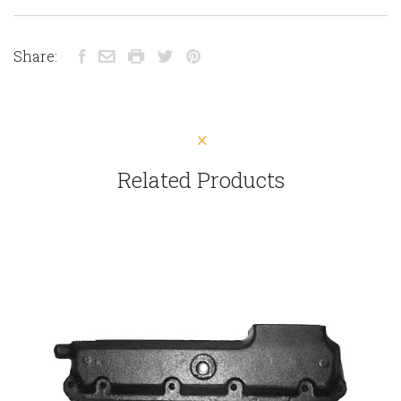
Share:
Related Products