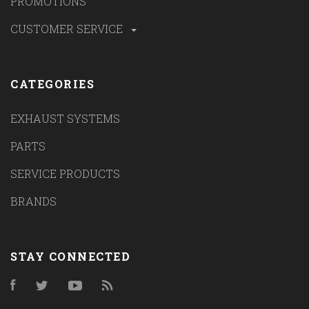
PROMOTIONS
CUSTOMER SERVICE
CATEGORIES
EXHAUST SYSTEMS
PARTS
SERVICE PRODUCTS
BRANDS
STAY CONNECTED
Facebook
Twitter
YouTube
RSS