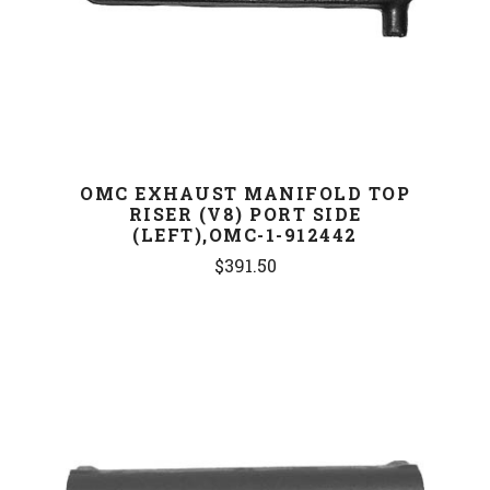
OMC EXHAUST MANIFOLD TOP
RISER (V8) PORT SIDE
(LEFT),OMC-1-912442
$391.50