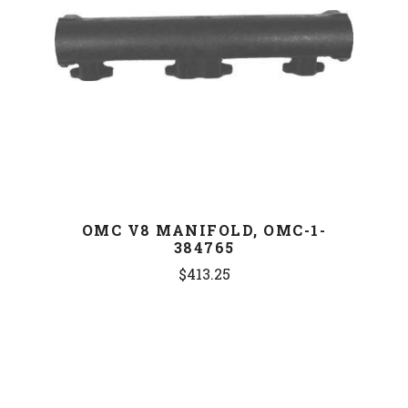
OMC V8 MANIFOLD, OMC-1-
384765
$413.25