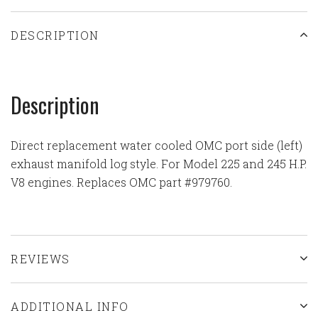
DESCRIPTION
Description
Direct replacement water cooled OMC port side (left)
exhaust manifold log style. For Model 225 and 245 H.P.
V8 engines. Replaces OMC part #979760.
REVIEWS
ADDITIONAL INFO