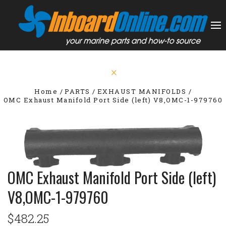
Home
PARTS
EXHAUST MANIFOLDS
OMC Exhaust Manifold Port Side (left) V8,OMC-1-979760
OMC Exhaust Manifold Port Side (left)
V8,OMC-1-979760
$482.25