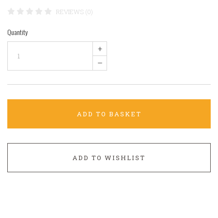
REVIEWS (0)
Quantity
+
–
ADD TO BASKET
ADD TO WISHLIST