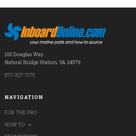
100 Douglas Way
Natural Bridge Station, VA 24579
877-327-7175
NAVIGATION
FOR THE PRO
HOW TO